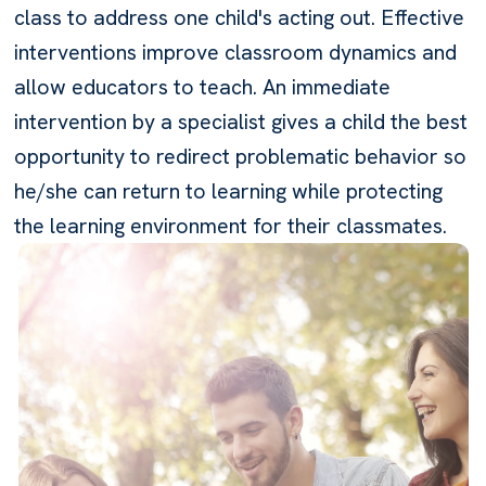
class to address one child's acting out. Effective
interventions improve classroom dynamics and
allow educators to teach. An immediate
intervention by a specialist gives a child the best
opportunity to redirect problematic behavior so
he/she can return to learning while protecting
the learning environment for their classmates.