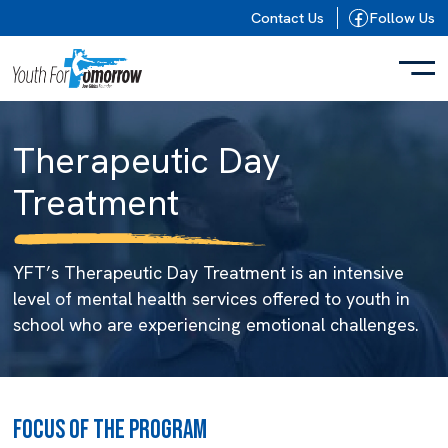
Skip to content
Contact Us
Follow Us
Therapeutic Day
Treatment
YFT’s Therapeutic Day Treatment is an intensive
level of mental health services offered to youth in
school who are experiencing emotional challenges.
FOCUS OF THE PROGRAM