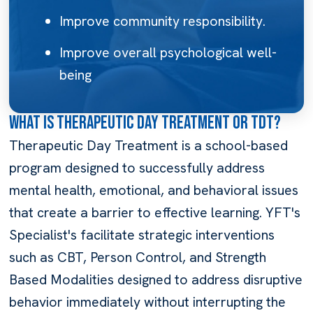
Improve community responsibility.
Improve overall psychological well-
being
What is Therapeutic Day Treatment or TDT?
Therapeutic Day Treatment is a school-based
program designed to successfully address
mental health, emotional, and behavioral issues
that create a barrier to effective learning. YFT's
Specialist's facilitate strategic interventions
such as CBT, Person Control, and Strength
Based Modalities designed to address disruptive
behavior immediately without interrupting the