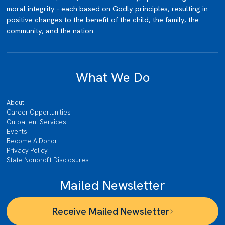
moral integrity - each based on Godly principles, resulting in
positive changes to the benefit of the child, the family, the
community, and the nation.
What We Do
About
Career Opportunities
Outpatient Services
Events
Become A Donor
Privacy Policy
State Nonprofit Disclosures
Mailed Newsletter
Receive Mailed Newsletter