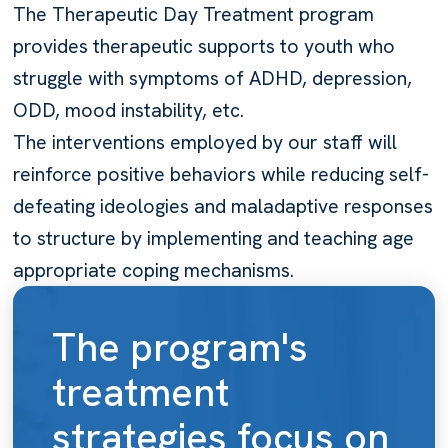
The Therapeutic Day Treatment program
provides therapeutic supports to youth who
struggle with symptoms of ADHD, depression,
ODD, mood instability, etc.
The interventions employed by our staff will
reinforce positive behaviors while reducing self-
defeating ideologies and maladaptive responses
to structure by implementing and teaching age
appropriate coping mechanisms.
The program's
treatment
strategies focus on