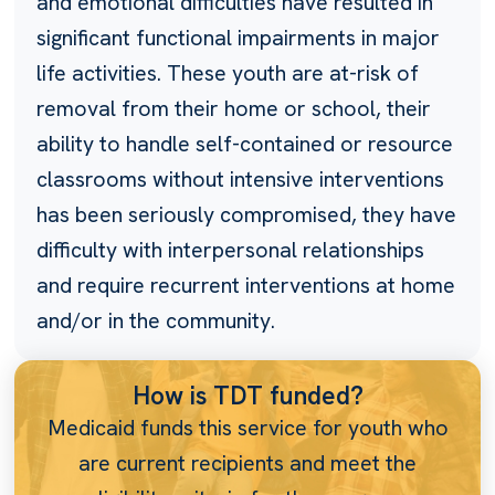
and emotional difficulties have resulted in
significant functional impairments in major
life activities. These youth are at-risk of
removal from their home or school, their
ability to handle self-contained or resource
classrooms without intensive interventions
has been seriously compromised, they have
difficulty with interpersonal relationships
and require recurrent interventions at home
and/or in the community.
How is TDT funded?
Medicaid funds this service for youth who
are current recipients and meet the