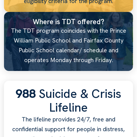
eligibility criteria for the program.
Where is TDT offered?
The TDT program coincides with the Prince
William Public School and Fairfax County
Public School calendar/ schedule and
operates Monday through Friday.
988
Suicide & Crisis
Lifeline
The lifeline provides 24/7, free and
confidential support for people in distress,