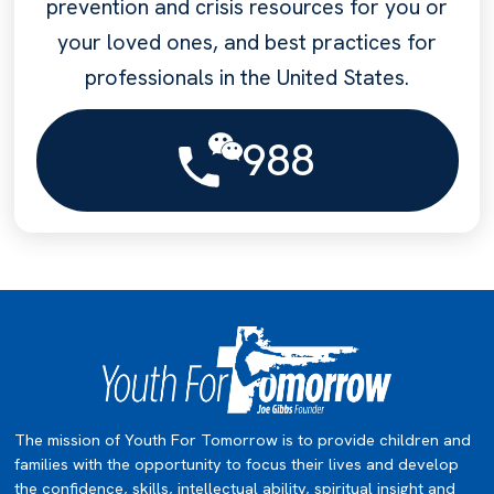
prevention and crisis resources for you or
your loved ones, and best practices for
professionals in the United States.
988
The mission of Youth For Tomorrow is to provide children and
families with the opportunity to focus their lives and develop
the confidence, skills, intellectual ability, spiritual insight and