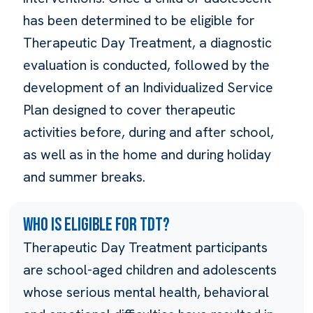
has been determined to be eligible for
Therapeutic Day Treatment, a diagnostic
evaluation is conducted, followed by the
development of an Individualized Service
Plan designed to cover therapeutic
activities before, during and after school,
as well as in the home and during holiday
and summer breaks.
Who is eligible for TDT?
Therapeutic Day Treatment participants
are school-aged children and adolescents
whose serious mental health, behavioral