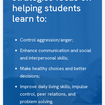
helping students
learn to:
Control aggression/anger;
Enhance communication and social
and interpersonal skills;
Make healthy choices and better
decisions;
Improve daily living skills, impulse
control, peer relations, and
problem solving.