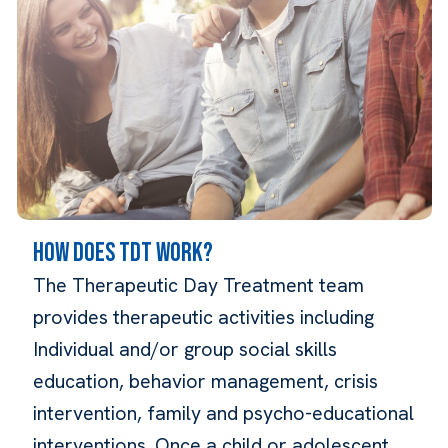
HOW DOES TDT WORK?
The Therapeutic Day Treatment team
provides therapeutic activities including
Individual and/or group social skills
education, behavior management, crisis
intervention, family and psycho-educational
interventions. Once a child or adolescent