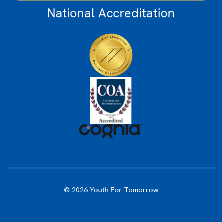
National Accreditation
© 2026 Youth For Tomorrow