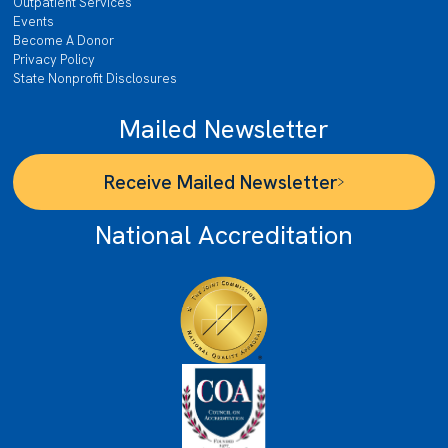
Outpatient Services
Events
Become A Donor
Privacy Policy
State Nonprofit Disclosures
Mailed Newsletter
Receive Mailed Newsletter
National Accreditation