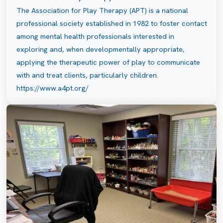
The Association for Play Therapy (APT) is a national
professional society established in 1982 to foster contact
among mental health professionals interested in
exploring and, when developmentally appropriate,
applying the therapeutic power of play to communicate
with and treat clients, particularly children.
https://www.a4pt.org/