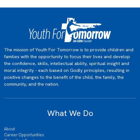
The mission of Youth For Tomorrow is to provide children and
families with the opportunity to focus their lives and develop
the confidence, skills, intellectual ability, spiritual insight and
moral integrity - each based on Godly principles, resulting in
positive changes to the benefit of the child, the family, the
community, and the nation.
What We Do
About
Career Opportunities