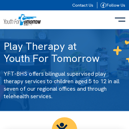
Skip to content
Contact Us
Follow Us
Play Therapy at
Youth For Tomorrow
YFT-BHS offers bilingual supervised play
therapy services to children aged 5 to 12 in all
seven of our regional offices and through
telehealth services.