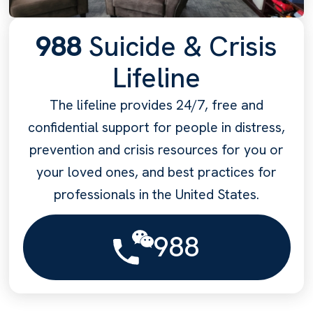
988
Suicide & Crisis
Lifeline
The lifeline provides 24/7, free and
confidential support for people in distress,
prevention and crisis resources for you or
your loved ones, and best practices for
professionals in the United States.
988