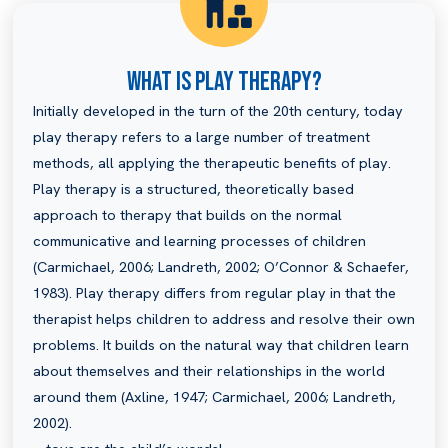
What Is Play Therapy?
Initially developed in the turn of the 20th century, today
play therapy refers to a large number of treatment
methods, all applying the therapeutic benefits of play.
Play therapy is a structured, theoretically based
approach to therapy that builds on the normal
communicative and learning processes of children
(Carmichael, 2006; Landreth, 2002; O’Connor & Schaefer,
1983). Play therapy differs from regular play in that the
therapist helps children to address and resolve their own
problems. It builds on the natural way that children learn
about themselves and their relationships in the world
around them (Axline, 1947; Carmichael, 2006; Landreth,
2002).