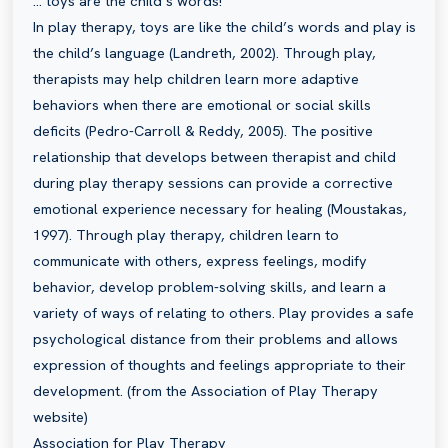
… toys are the child’s words!
In play therapy, toys are like the child’s words and play is
the child’s language (Landreth, 2002). Through play,
therapists may help children learn more adaptive
behaviors when there are emotional or social skills
deficits (Pedro-Carroll & Reddy, 2005). The positive
relationship that develops between therapist and child
during play therapy sessions can provide a corrective
emotional experience necessary for healing (Moustakas,
1997). Through play therapy, children learn to
communicate with others, express feelings, modify
behavior, develop problem-solving skills, and learn a
variety of ways of relating to others. Play provides a safe
psychological distance from their problems and allows
expression of thoughts and feelings appropriate to their
development. (from the Association of Play Therapy
website)
Association for Play Therapy