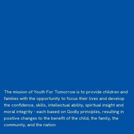
The mission of Youth For Tomorrow is to provide children and
families with the opportunity to focus their lives and develop
the confidence, skills, intellectual ability, spiritual insight and
moral integrity - each based on Godly principles, resulting in
positive changes to the benefit of the child, the family, the
community, and the nation.