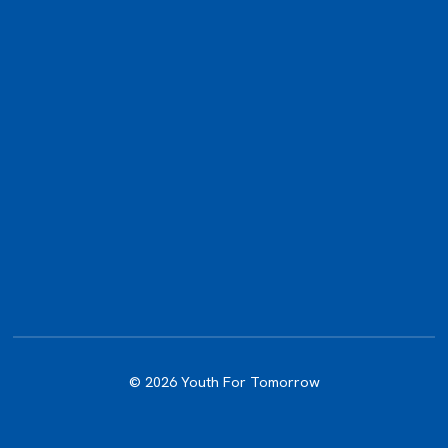
© 2026 Youth For Tomorrow