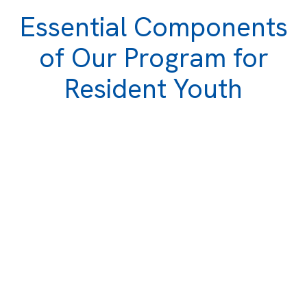
Essential Components
of Our Program for
Resident Youth