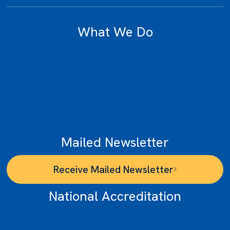
What We Do
unities
rvices
or
t Disclosures
Mailed Newsletter
Receive Mailed Newsletter
National Accreditation