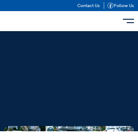
Skip to content
Contact Us
Follow Us
{
}
Video
Player