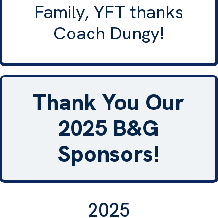
Family, YFT thanks
Coach Dungy!
Thank You Our
2025 B&G
Sponsors!
2025