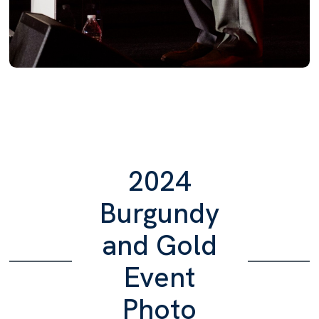
2024
Burgundy
and Gold
Event
Photo