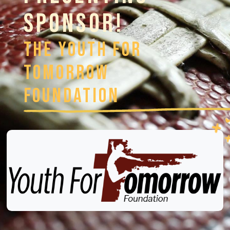
SPONSOR!
The Youth For
Tomorrow
Foundation