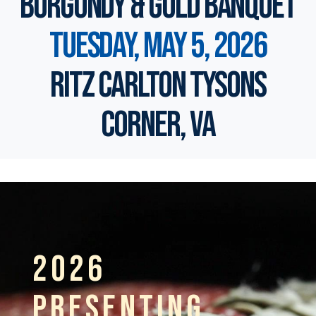
Burgundy & Gold Banquet
Tuesday, May 5, 2026
Ritz Carlton Tysons
Corner, VA
2026
PRESENTING