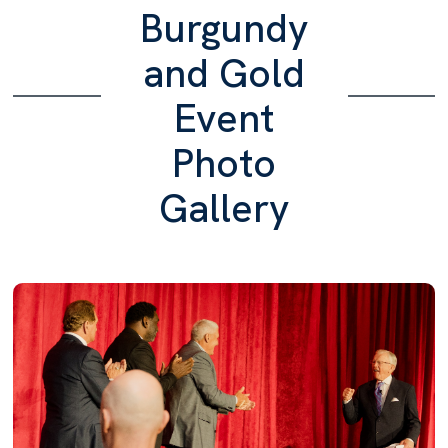
Burgundy
and Gold
Event
Photo
Gallery