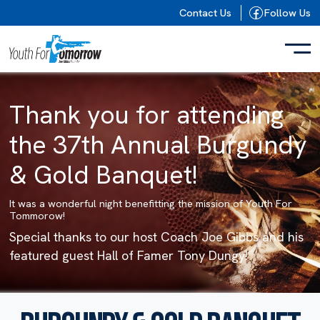
Skip to content
Contact Us
Follow Us
Thank you for attending
the 37th Annual Burgundy
& Gold Banquet!
It was a wonderful night benefitting the mission of Youth For
Tommorow!
Special thanks to our host Coach Joe Gibbs and his
featured guest Hall of Famer Tony Dungy!