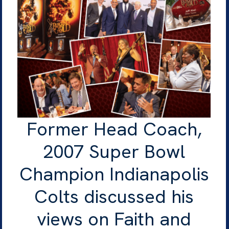
Former Head Coach,
2007 Super Bowl
Champion Indianapolis
Colts discussed his
views on Faith and