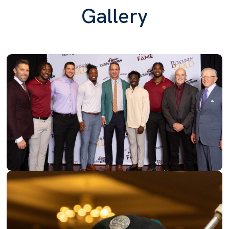
Gallery