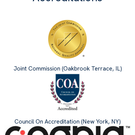
Joint Commission (Oakbrook Terrace, IL)
Council On Accreditation (New York, NY)