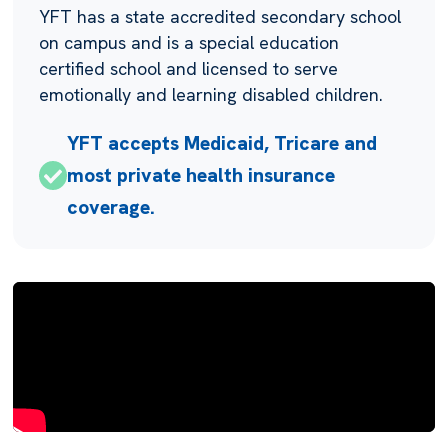
YFT has a state accredited secondary school
on campus and is a special education
certified school and licensed to serve
emotionally and learning disabled children.
YFT accepts Medicaid, Tricare and
most private health insurance
coverage.