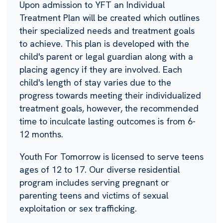
Upon admission to YFT an Individual
Treatment Plan will be created which outlines
their specialized needs and treatment goals
to achieve. This plan is developed with the
child's parent or legal guardian along with a
placing agency if they are involved. Each
child's length of stay varies due to the
progress towards meeting their individualized
treatment goals, however, the recommended
time to inculcate lasting outcomes is from 6-
12 months.
Youth For Tomorrow is licensed to serve teens
ages of 12 to 17. Our diverse residential
program includes serving pregnant or
parenting teens and victims of sexual
exploitation or sex trafficking.