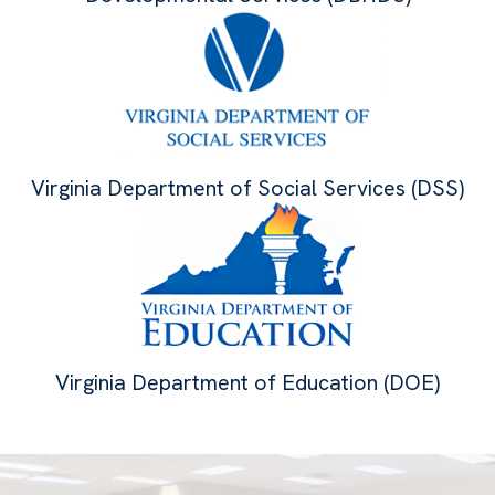
Virginia Department of Social Services (DSS)
Virginia Department of Education (DOE)