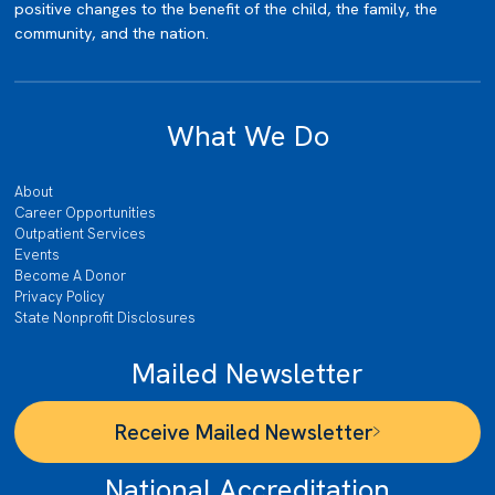
positive changes to the benefit of the child, the family, the
community, and the nation.
What We Do
About
Career Opportunities
Outpatient Services
Events
Become A Donor
Privacy Policy
State Nonprofit Disclosures
Mailed Newsletter
Receive Mailed Newsletter
National Accreditation