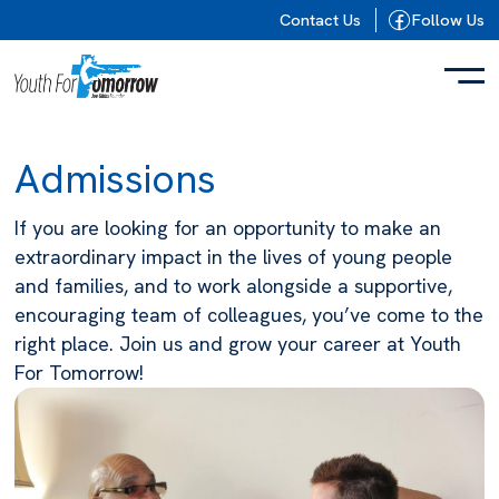
Skip to content
Contact Us
Follow Us
Admissions
If you are looking for an opportunity to make an
extraordinary impact in the lives of young people
and families, and to work alongside a supportive,
encouraging team of colleagues, you’ve come to the
right place. Join us and grow your career at Youth
For Tomorrow!