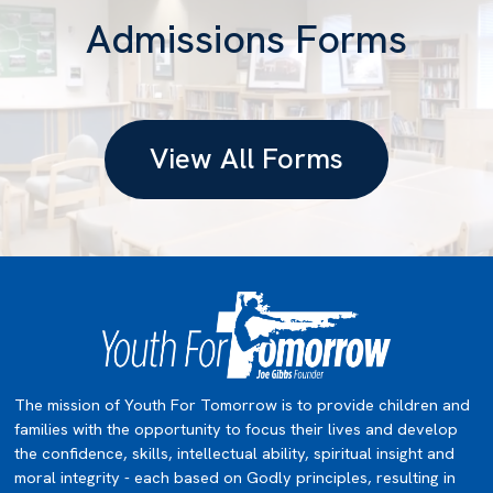
Admissions Forms
View All Forms
The mission of Youth For Tomorrow is to provide children and
families with the opportunity to focus their lives and develop
the confidence, skills, intellectual ability, spiritual insight and
moral integrity - each based on Godly principles, resulting in