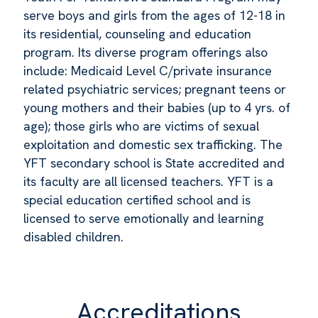
serve boys and girls from the ages of 12-18 in
its residential, counseling and education
program. Its diverse program offerings also
include: Medicaid Level C/private insurance
related psychiatric services; pregnant teens or
young mothers and their babies (up to 4 yrs. of
age); those girls who are victims of sexual
exploitation and domestic sex trafficking. The
YFT secondary school is State accredited and
its faculty are all licensed teachers. YFT is a
special education certified school and is
licensed to serve emotionally and learning
disabled children.
Accreditations