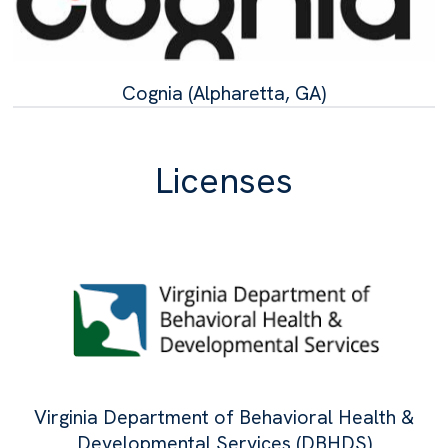
Cognia (Alpharetta, GA)
Licenses
Virginia Department of Behavioral Health &
Developmental Services (DBHDS)