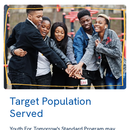
Target Population
Served
Youth For Tomorrow's Standard Program may