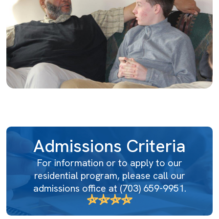
Admissions Criteria
For information or to apply to our
residential program, please call our
admissions office at
(703) 659-9951
.