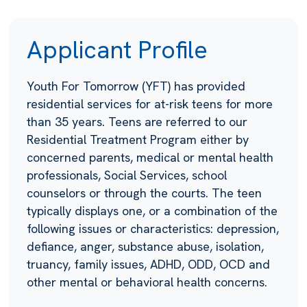
Applicant Profile
Youth For Tomorrow (YFT) has provided
residential services for at-risk teens for more
than 35 years. Teens are referred to our
Residential Treatment Program either by
concerned parents, medical or mental health
professionals, Social Services, school
counselors or through the courts. The teen
typically displays one, or a combination of the
following issues or characteristics: depression,
defiance, anger, substance abuse, isolation,
truancy, family issues, ADHD, ODD, OCD and
other mental or behavioral health concerns.