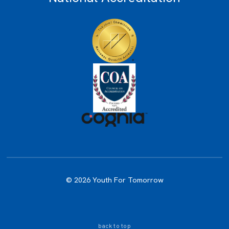
© 2026 Youth For Tomorrow
back to top